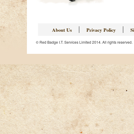
About Us
Privacy Policy
S
© Red Badge I.T. Services Limited 2014. All rights reserved.