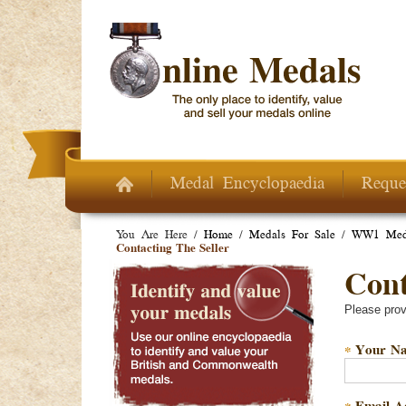
Skip to main content
Medal Encyclopaedia
Reque
You Are Here /
Home
/
Medals For Sale
/
WW1 Meda
Contacting The Seller
Conta
Please prov
Your N
*
Email A