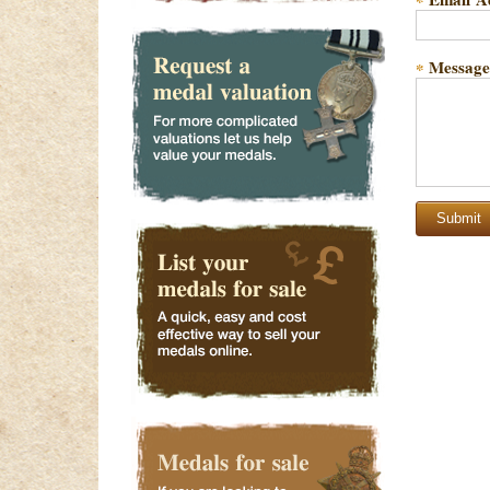
*
Message
*