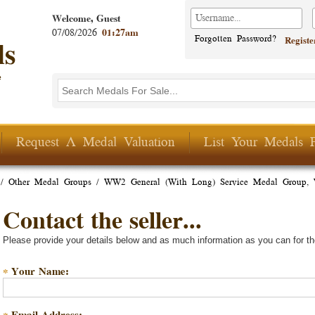
Welcome, Guest
07/08/2026
01:27am
Forgotten Password?
Regist
Search this site
Search form
Request A Medal Valuation
List Your Medals 
/
Other Medal Groups
/
WW2 General (With Long) Service Medal Group, 
Contact the seller...
Please provide your details below and as much information as you can for th
Your Name:
*
Email Address: