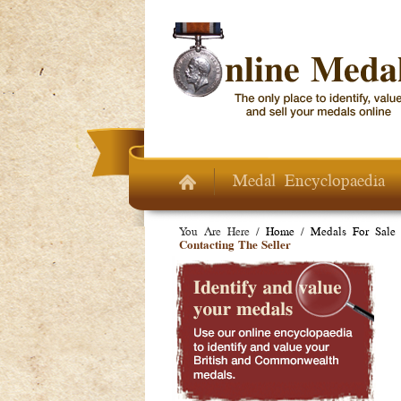
Skip to main content
Medal Encyclopaedia
You Are Here /
Home
/
Medals For Sale
Contacting The Seller