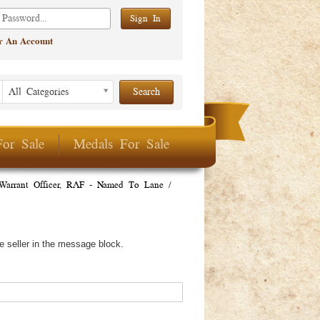
er An Account
Listing Period
Listing
All Categories
Period
For Sale
Medals For Sale
Warrant Officer, RAF - Named To Lane
/
e seller in the message block.