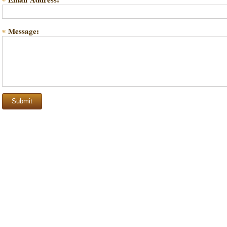
*
Message:
*