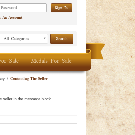
er An Account
Listing Period
Listing
All Categories
Period
For Sale
Medals For Sale
rry
/
Contacting The Seller
e seller in the message block.