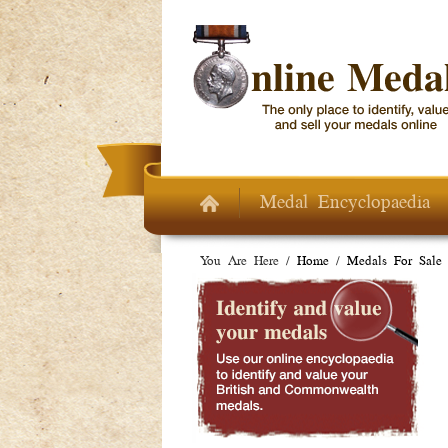
Skip to main content
Medal Encyclopaedia
You Are Here /
Home
/
Medals For Sale