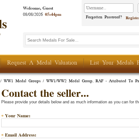
Welcome, Guest
08/08/2026
05:44pm
Forgotten Password?
Regist
Search this site
Search form
Request A Medal Valuation
List Your Medals 
/
WW1 Medal Groups
/
WW1/WW2 Medal Group, RAF - Attributed To Pa
Contact the seller...
Please provide your details below and as much information as you can for th
Your Name:
*
Email Address:
*