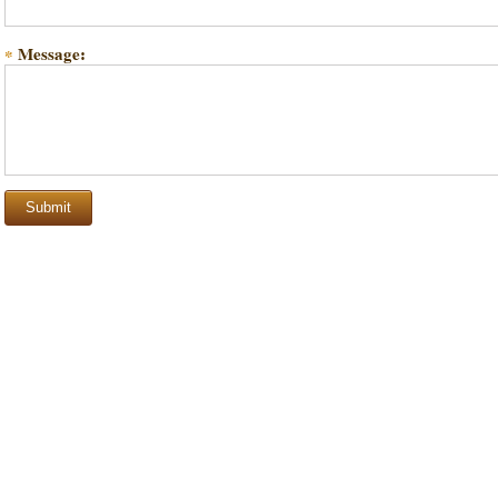
Message:
*