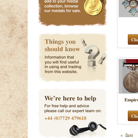
Cli
Empir
Cli
« first