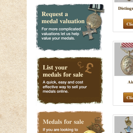
Disting
Cli
Ai
Cli