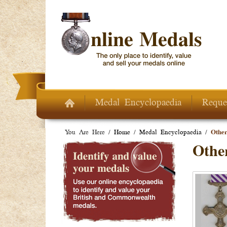
Skip to main content
Medal Encyclopaedia
Reque
You Are Here /
Home
/
Medal Encyclopaedia
/
Other
Other