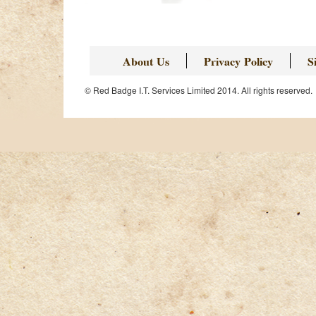
Page
About Us
Privacy Policy
S
© Red Badge I.T. Services Limited 2014. All rights reserved.