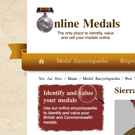
Skip to main content
Medal Encyclopaedia
Reque
You Are Here /
Home
/
Medal Encyclopaedia
/
Post
Sierr