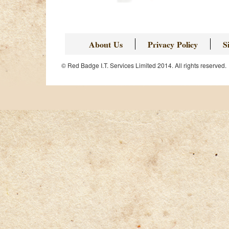
About Us
Privacy Policy
S
© Red Badge I.T. Services Limited 2014. All rights reserved.