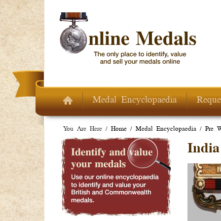
Skip to main content
Medal Encyclopaedia
Reque
You Are Here /
Home
/
Medal Encyclopaedia
/
Pre 
India