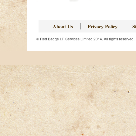
About Us
Privacy Policy
S
© Red Badge I.T. Services Limited 2014. All rights reserved.