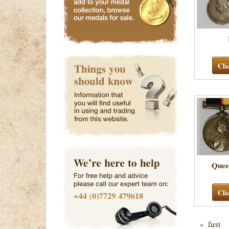
Cli
Quee
Cli
« first