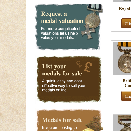
Royal
Cli
Brit
Co
Cli