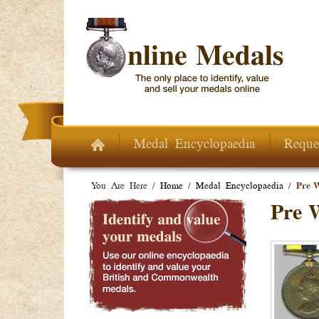
Skip to main content
Medal Encyclopaedia
Reque
You Are Here /
Home
/
Medal Encyclopaedia
/
Pre 
Pre 