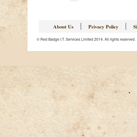
Page
About Us
Privacy Policy
S
© Red Badge I.T. Services Limited 2014. All rights reserved.