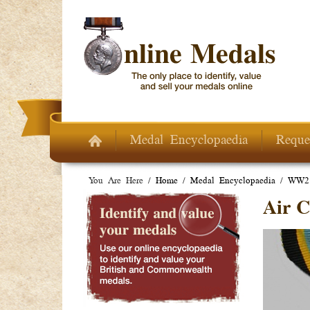
Skip to main content
Medal Encyclopaedia
Reque
You Are Here /
Home
/
Medal Encyclopaedia
/
WW2 
Air C