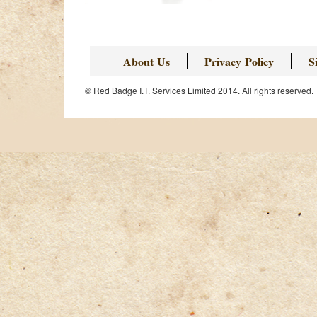
About Us
Privacy Policy
S
© Red Badge I.T. Services Limited 2014. All rights reserved.