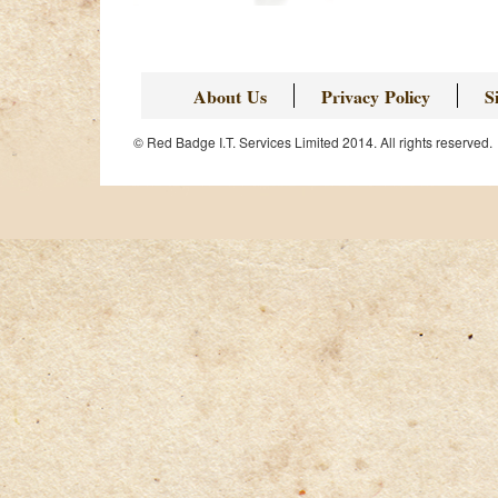
Page
About Us
Privacy Policy
S
© Red Badge I.T. Services Limited 2014. All rights reserved.