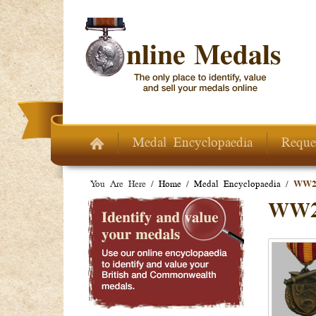
Skip to main content
Medal Encyclopaedia
Reque
You Are Here /
Home
/
Medal Encyclopaedia
/
WW2 
WW2 