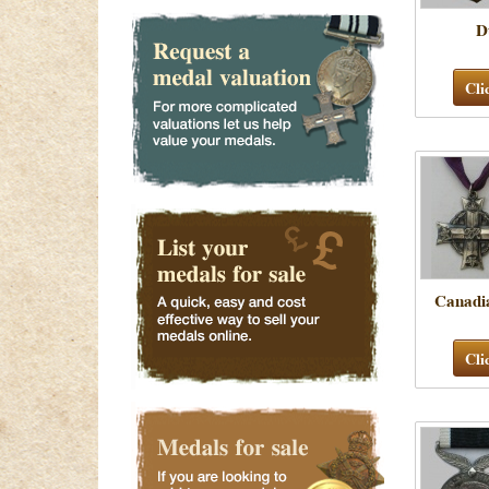
D
Cli
Canadi
Cli