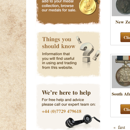
New Ze
Cli
South Af
Cli
« first