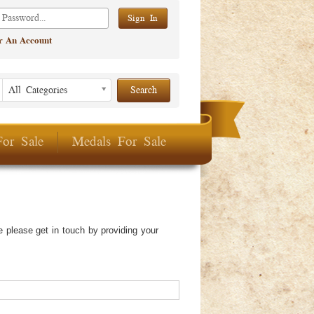
er An Account
Listing Period
Listing
All Categories
Period
For Sale
Medals For Sale
 please get in touch by providing your