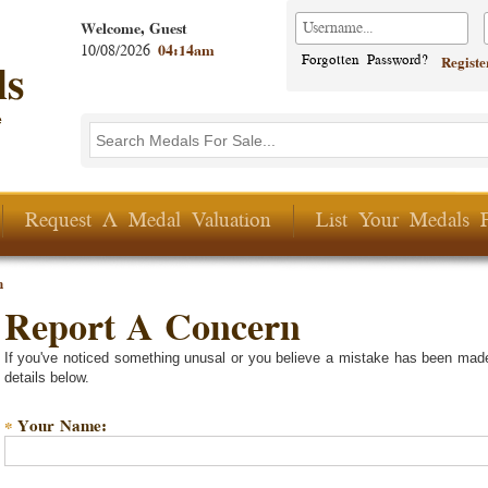
Welcome, Guest
10/08/2026
04:14am
Forgotten Password?
Regist
Search this site
Search form
Request A Medal Valuation
List Your Medals 
n
Report A Concern
If you've noticed something unusal or you believe a mistake has been made
details below.
Your Name:
*