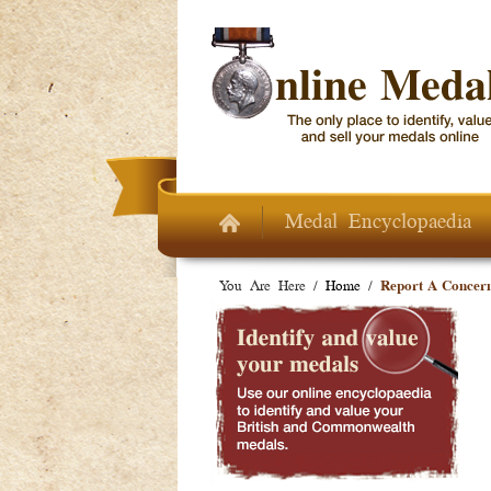
Skip to main content
Medal Encyclopaedia
You Are Here /
Home
/
Report A Concer