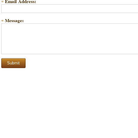
Email Address:
*
Message:
*