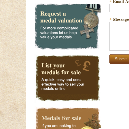
Email A
*
Message
*