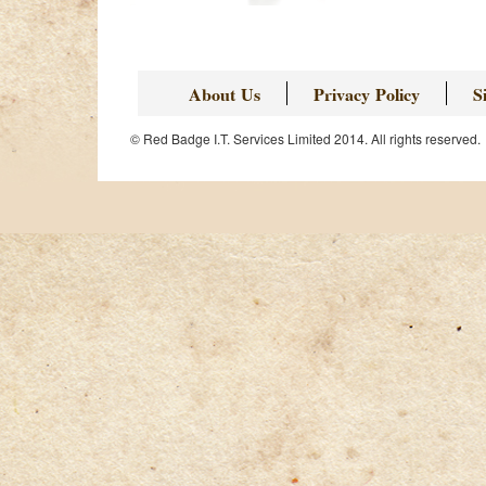
About Us
Privacy Policy
S
© Red Badge I.T. Services Limited 2014. All rights reserved.