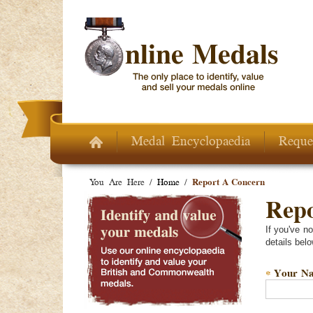
Skip to main content
Medal Encyclopaedia
Reque
You Are Here /
Home
/
Report A Concern
Repo
If you've n
details belo
Your N
*