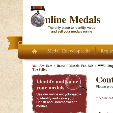
Skip to main content
Medal Encyclopaedia
Reque
You Are Here /
Home
/
Medals For Sale
/
WW2 Sing
The Seller
Conta
Please prov
Your N
*