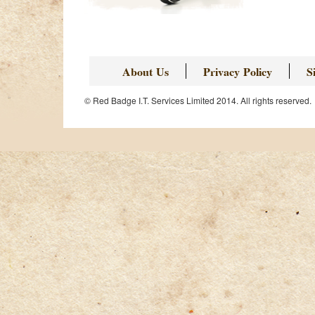
About Us
Privacy Policy
S
© Red Badge I.T. Services Limited 2014. All rights reserved.