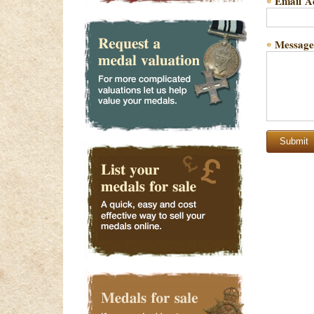
Email A
*
Message
*