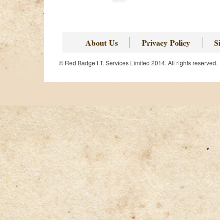
About Us
Privacy Policy
S
© Red Badge I.T. Services Limited 2014. All rights reserved.