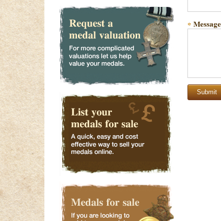
Message
*