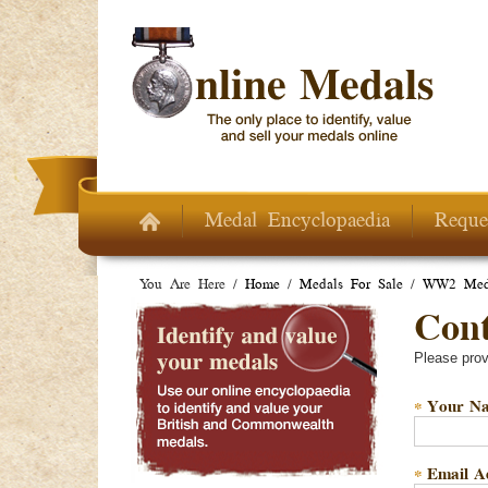
Skip to main content
Medal Encyclopaedia
Reque
You Are Here /
Home
/
Medals For Sale
/
WW2 Meda
Conta
Please prov
Your N
*
Email A
*