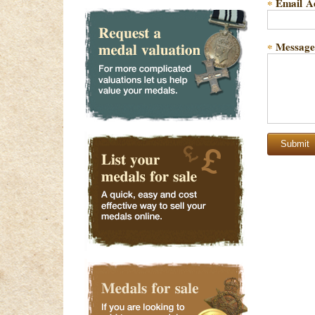
Email A
*
Message
*