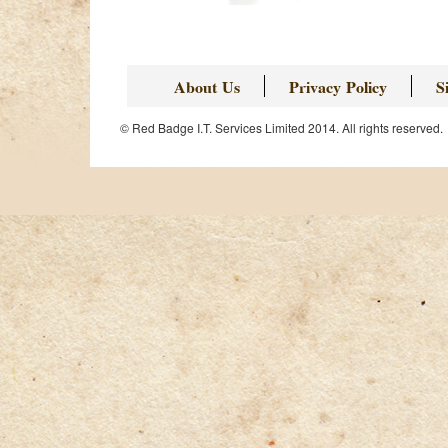
About Us
Privacy Policy
S
© Red Badge I.T. Services Limited 2014. All rights reserved.