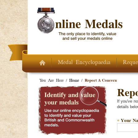
Skip to main content
Medal Encyclopaedia
Reque
You Are Here /
Home
/
Report A Concern
Repo
If you've n
details belo
Your N
*