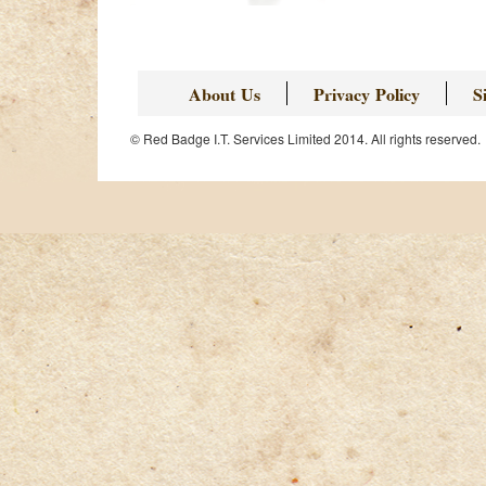
About Us
Privacy Policy
S
© Red Badge I.T. Services Limited 2014. All rights reserved.