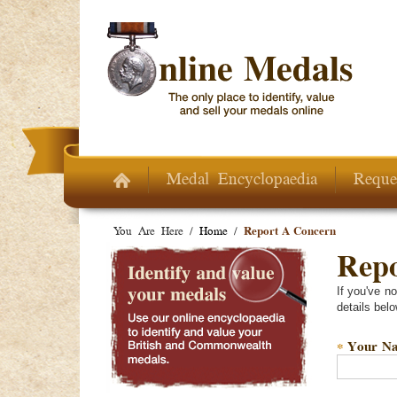
Skip to main content
Medal Encyclopaedia
Reque
You Are Here /
Home
/
Report A Concern
Repo
If you've n
details belo
Your N
*