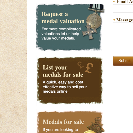
Email A
*
Message
*