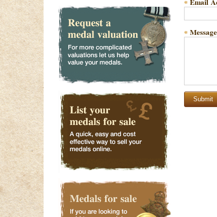
Email A
*
Message
*