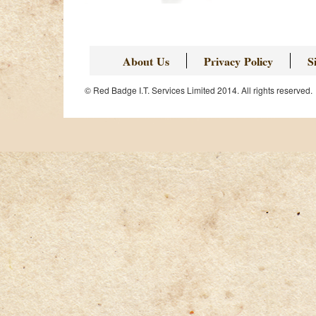
About Us
Privacy Policy
S
© Red Badge I.T. Services Limited 2014. All rights reserved.