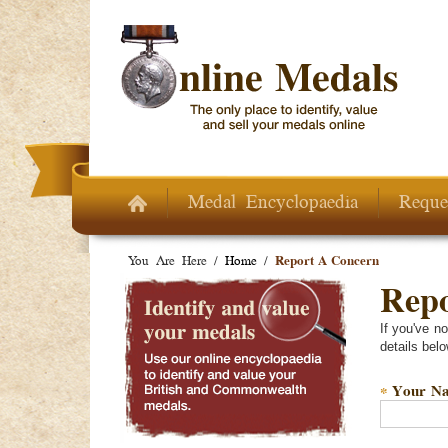
Skip to main content
Medal Encyclopaedia
Reque
You Are Here /
Home
/
Report A Concern
Repo
If you've n
details belo
Your N
*