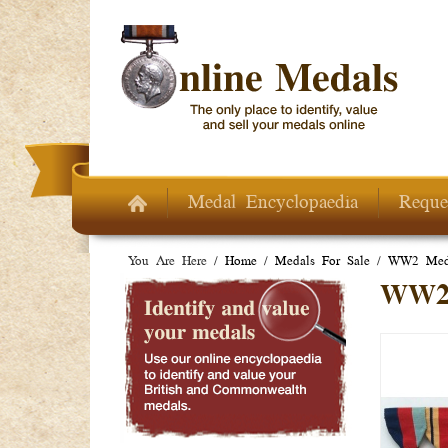
Skip to main content
Medal Encyclopaedia
Reque
You Are Here /
Home
/
Medals For Sale
/
WW2 Meda
WW2 