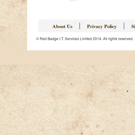
About Us
Privacy Policy
S
© Red Badge I.T. Services Limited 2014. All rights reserved.