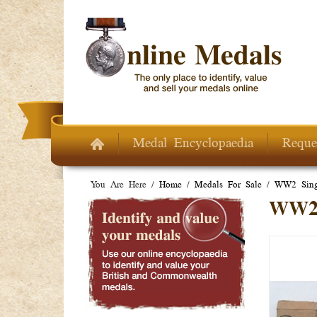
Skip to main content
Medal Encyclopaedia
Reque
You Are Here /
Home
/
Medals For Sale
/
WW2 Sing
WW2 