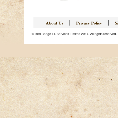
About Us
Privacy Policy
S
© Red Badge I.T. Services Limited 2014. All rights reserved.