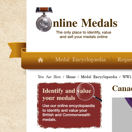
Skip to main content
Medal Encyclopaedia
Reque
You Are Here /
Home
/
Medal Encyclopaedia
/
WW1 
Cana