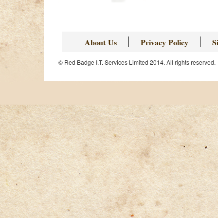
About Us
Privacy Policy
S
© Red Badge I.T. Services Limited 2014. All rights reserved.