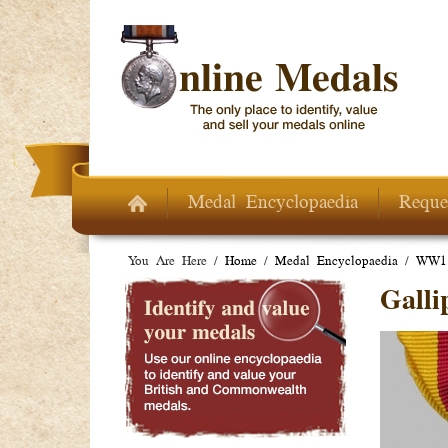
Skip to main content
Medal Encyclopaedia
Reque
You Are Here /
Home
/
Medal Encyclopaedia
/
WW1 
Galli