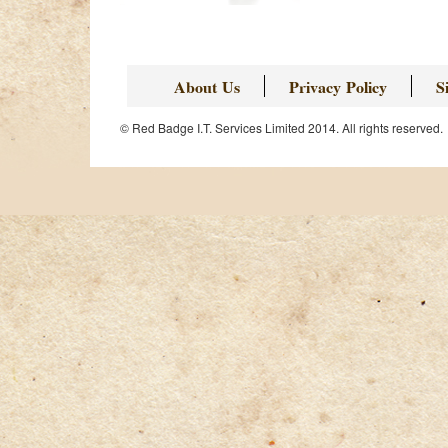
About Us
Privacy Policy
S
© Red Badge I.T. Services Limited 2014. All rights reserved.