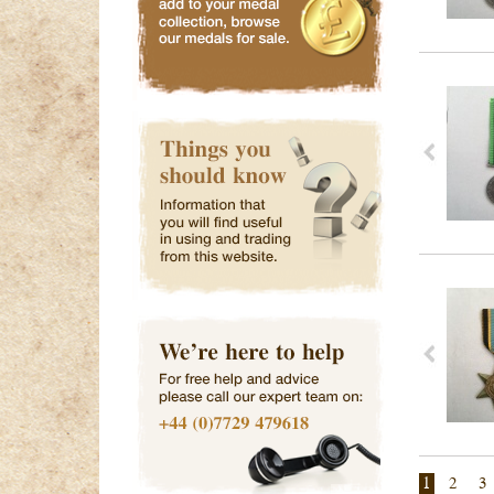
1
2
3