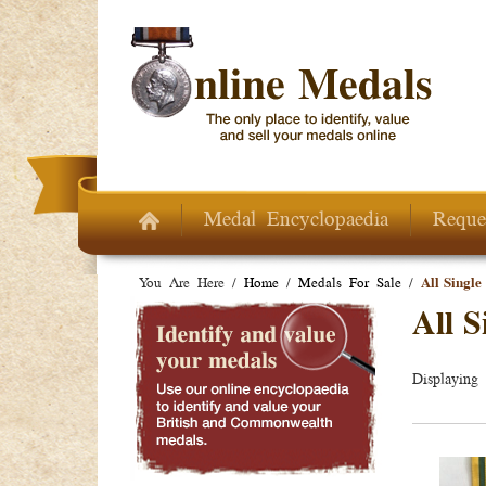
Skip to main content
Medal Encyclopaedia
Reque
You Are Here /
Home
/
Medals For Sale
/
All Single
All S
Displaying