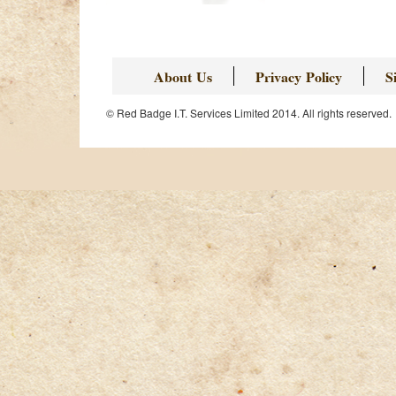
Page
About Us
Privacy Policy
S
© Red Badge I.T. Services Limited 2014. All rights reserved.