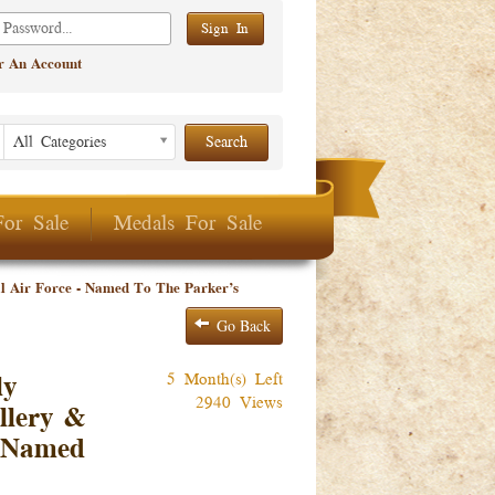
er An Account
Listing Period
Listing
All Categories
Period
For Sale
Medals For Sale
 Air Force - Named To The Parker’s
Go Back
5 Month(s) Left
ly
2940 Views
llery &
- Named