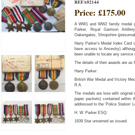
REFA02144
Price:
£175.00
A WW1 and WW2 family medal gr
Parker, Royal Garrison Artil
Oakengates, Shropshire (presumabl
Harry Parker’s Medal Index Card
have access to Ancestry) althoug
been unable to locate any service 
The details of their awards are as 
Harry Parker:
British War Medal and Victory M
R.A.
The medals are lose with original r
paper packets) contained within th
addressed to the ‘Police Station’ 
H. W. Parker ESQ:
1939 Star unnamed as issued.
Africa Star (clasp NORTH AFRICA