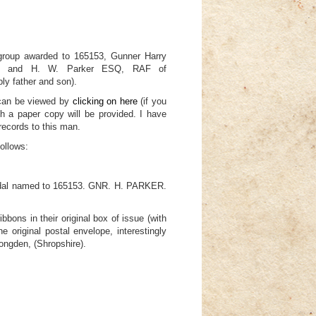
oup awarded to 165153, Gunner Harry
lery and H. W. Parker ESQ, RAF of
y father and son).
 can be viewed by
clicking on here
(if you
h a paper copy will be provided. I have
records to this man.
follows:
edal named to 165153. GNR. H. PARKER.
ibbons in their original box of issue (with
e original postal envelope, interestingly
Longden, (Shropshire).
 42-43) unnamed as issued.