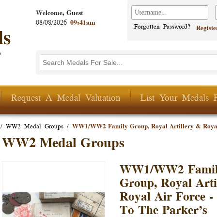
Welcome, Guest
08/08/2026
09:41am
Forgotten Password?
Regist
Search this site
Search form
Request A Medal Valuation
List Your Medals 
/
WW2 Medal Groups
/
WW1/WW2 Family Group, Royal Artillery & Royal
WW2 Medal Groups
WW1/WW2 Fami
Group, Royal Arti
Royal Air Force 
To The Parker’s