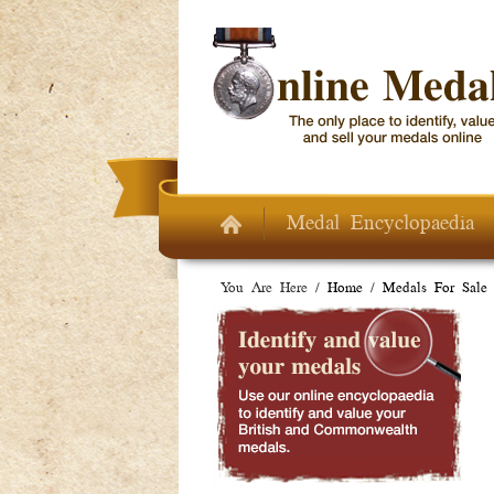
Skip to main content
Medal Encyclopaedia
You Are Here /
Home
/
Medals For Sale