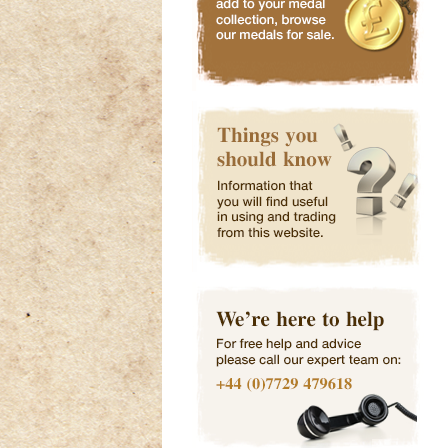
WW2 Medal Group
WW2 Kings War
WW2 Air Crew
- Attribu
Service Bad
Europe Star
Click Here
Click Here
Click Here