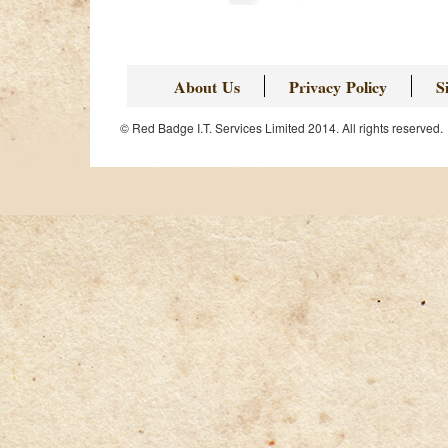
About Us
Privacy Policy
S
© Red Badge I.T. Services Limited 2014. All rights reserved.