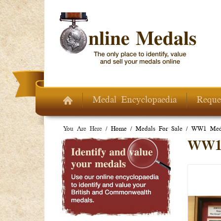
Skip to main content
Medal Encyclopaedia
Reque
You Are Here /
Home
/
Medals For Sale
/
WW1 Meda
WW1 