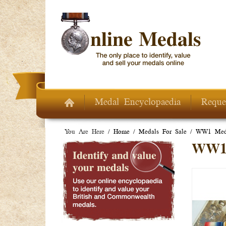
Skip to main content
Medal Encyclopaedia
Reque
You Are Here /
Home
/
Medals For Sale
/
WW1 Meda
WW1 