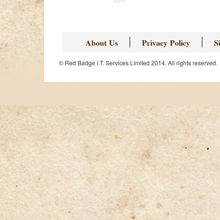
About Us
Privacy Policy
S
© Red Badge I.T. Services Limited 2014. All rights reserved.