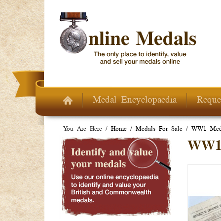
Skip to main content
Medal Encyclopaedia
Reque
You Are Here /
Home
/
Medals For Sale
/
WW1 Meda
WW1 