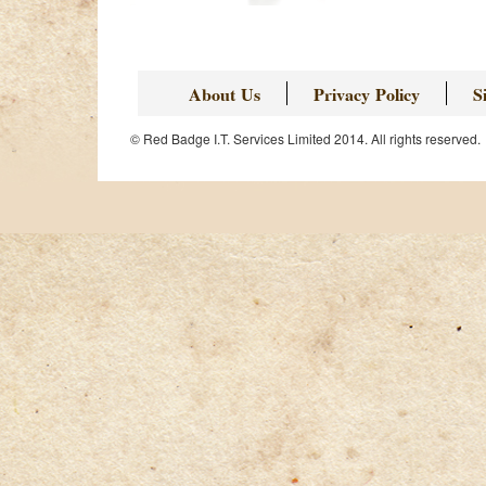
About Us
Privacy Policy
S
© Red Badge I.T. Services Limited 2014. All rights reserved.